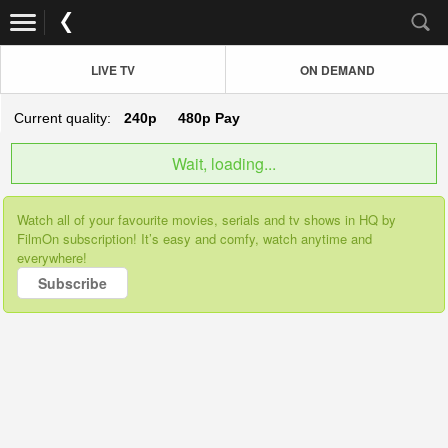
LIVE TV
ON DEMAND
Current quality:
240p
480p
Pay
Wait, loading...
Watch all of your favourite movies, serials and tv shows in HQ by
FilmOn subscription! It’s easy and comfy, watch anytime and
everywhere!
Subscribe