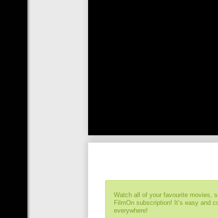
Watch all of your favourite movies, 
FilmOn subscription! It’s easy and 
everywhere!