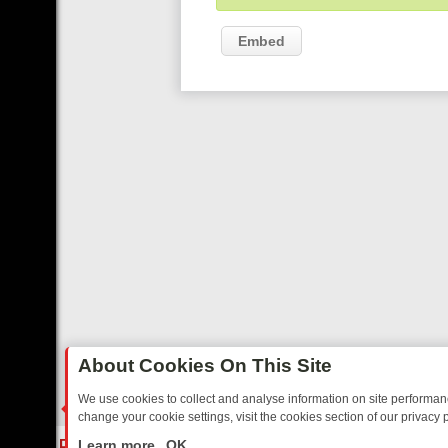
Embed
About Cookies On This Site
We use cookies to collect and analyse information on site performa
change your cookie settings, visit the cookies section of our privacy p
 YOUR EVENING
THURSDAY ON ITV3: FROM CLASSIC SOAP TO DET
LIVE
Learn more
OK