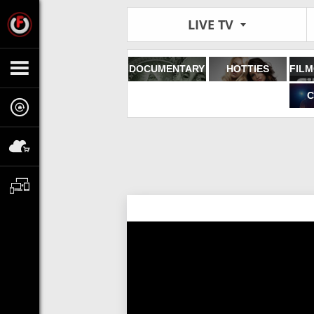
LIVE TV
DOCUMENTARY
HOTTIES
C