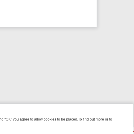
 "OK" you agree to allow cookies to be placed.To find out more or to
Close
IGHT: WHERE TO CLICK YOUR REMOTE
THURSDAY ON ITV4: ACTION