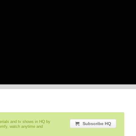
serials and tv shows in HQ by
Subscribe HQ
comfy, watch anytime and