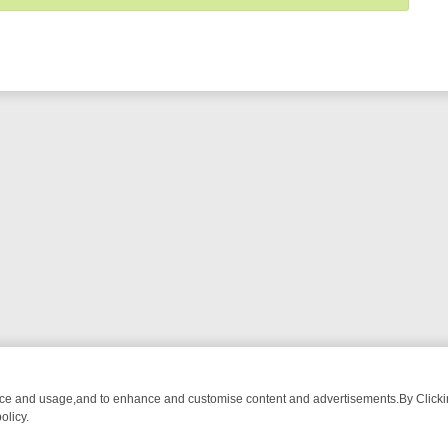
nce and usage,and to enhance and customise content and advertisements.By Clicking
olicy.
ECTIVE DRAMA – WHAT’S WORTH WATCHING
TLC THURSDAY SPOTL