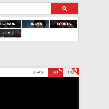
HORROR
DRAMA
SPORTS
TV MIX
SD
HQ
Quality: