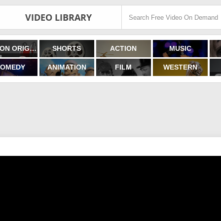
VIDEO LIBRARY
FILMON ORIGINALS
SHORTS
ACTION
MUSIC
OMEDY
ANIMATION
FILM
WESTERN