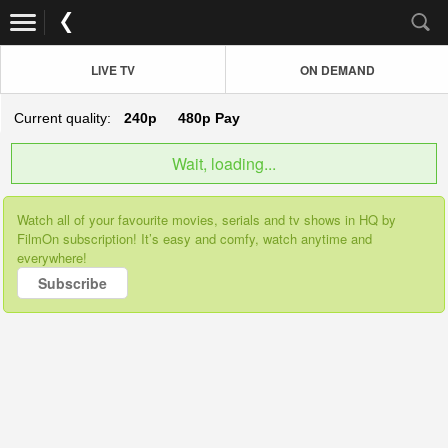
LIVE TV
ON DEMAND
Current quality:
240p
480p
Pay
Wait, loading...
Watch all of your favourite movies, serials and tv shows in HQ by
FilmOn subscription! It’s easy and comfy, watch anytime and
everywhere!
Subscribe