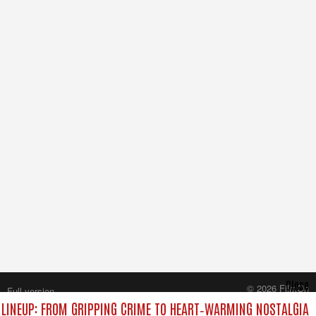
Close
© 2026 FilmOn
Full version
Content Systems Plc.
LINEUP: FROM GRIPPING CRIME TO HEART‑WARMING NOSTALGIA
All rights reserved.