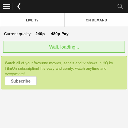
LIVE TV
ON DEMAND
Current quality:
240p
480p
Pay
Wait, loading...
Watch all of your favourite movies, serials and tv shows in HQ by
FilmOn subscription! It’s easy and comfy, watch anytime and
everywhere!
Subscribe