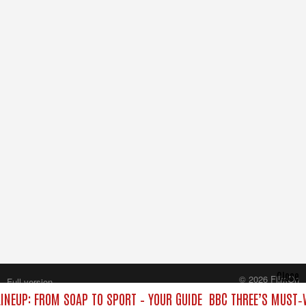
Close
© 2026 FilmOn
Full version
Content Systems Plc.
INEUP: FROM SOAP TO SPORT – YOUR GUIDE
BBC THREE’S MUST‑W
All rights reserved.