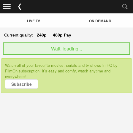
LIVE TV
ON DEMAND
Current quality:
240p
480p
Pay
Wait, loading...
Watch all of your favourite movies, serials and tv shows in HQ by
FilmOn subscription! It’s easy and comfy, watch anytime and
everywhere!
Subscribe