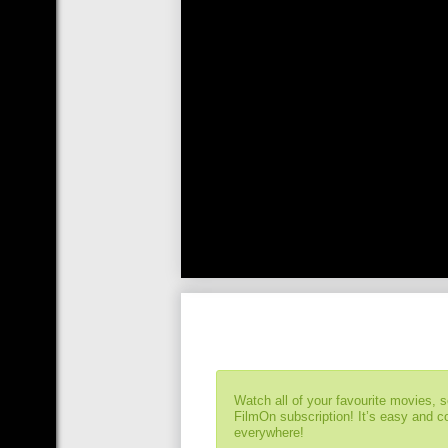
Watch all of your favourite movies, 
FilmOn subscription! It’s easy and 
everywhere!