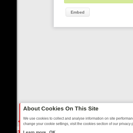
Embed
About Cookies On This Site
We use cookies to collect and analyse information on site performa
change your cookie settings, visit the cookies section of our privacy p
ED SITCOMS – A SHARP GUIDE
BBC ONE WEEKEND RUNDOWN: FRO
LIVE
Learn more
OK