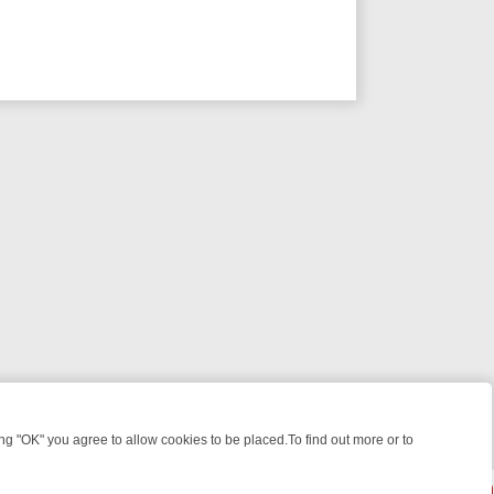
 "OK" you agree to allow cookies to be placed.To find out more or to
Close
EEKEND WATCHLIST: FROM JUNGLE RESCUES TO CLASSIC SITCOMS