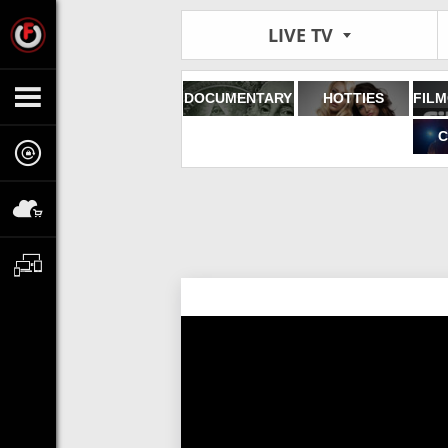
LIVE TV
DOCUMENTARY
HOTTIES
C