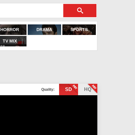
HORROR
DRAMA
SPORTS
TV MIX
SD
HQ
Quality: