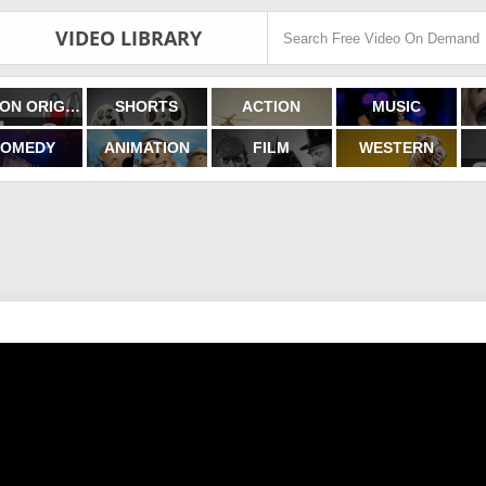
VIDEO LIBRARY
FILMON ORIGINALS
SHORTS
ACTION
MUSIC
OMEDY
ANIMATION
FILM
WESTERN