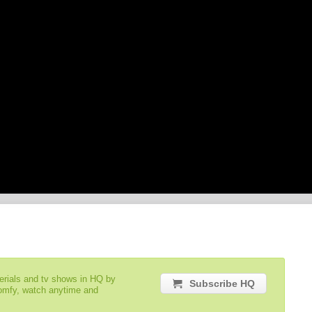
serials and tv shows in HQ by
Subscribe HQ
comfy, watch anytime and