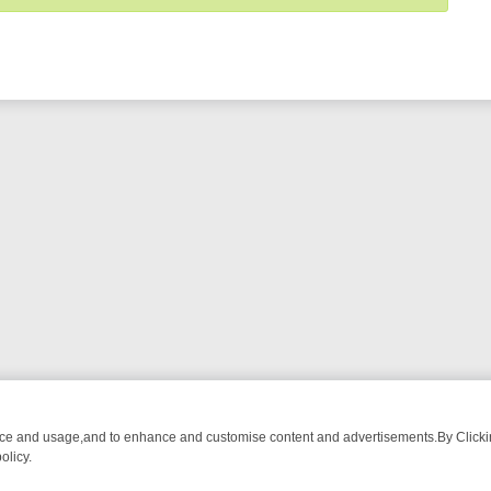
nce and usage,and to enhance and customise content and advertisements.By Clicking
olicy.
M BREAKFAST BITES TO ANTIQUES TREASURE HUNTS
BBC FOUR W