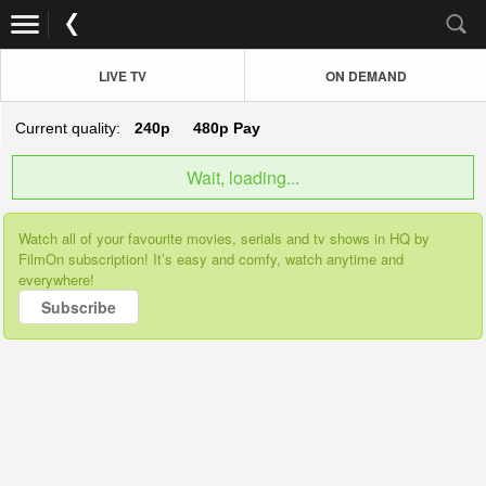
LIVE TV
ON DEMAND
Current quality:
240p
480p
Pay
Wait, loading...
Watch all of your favourite movies, serials and tv shows in HQ by
FilmOn subscription! It’s easy and comfy, watch anytime and
everywhere!
Subscribe