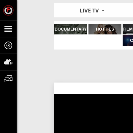
LIVE TV
DOCUMENTARY
HOTTIES
C