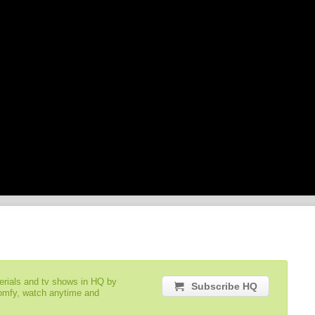
serials and tv shows in HQ by
Subscribe HQ
comfy, watch anytime and