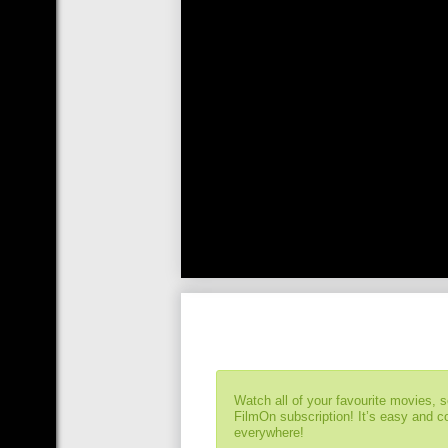
Watch all of your favourite movies, 
FilmOn subscription! It’s easy and 
everywhere!