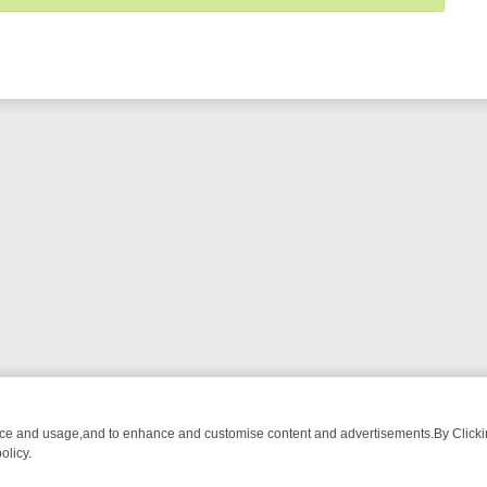
nce and usage,and to enhance and customise content and advertisements.By Clicking
olicy.
NG CHATTER, HERE’S WHAT YOU CAN’T MISS
SUNDAY ON TRUE CRI