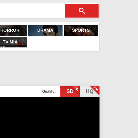
HORROR
DRAMA
SPORTS
TV MIX
SD
HQ
Quality: