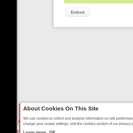
Embed
About Cookies On This Site
We use cookies to collect and analyse information on site performa
change your cookie settings, visit the cookies section of our privacy p
OSTALGIA
SUNDAY ON U&DAVE: FROM TOP GEAR THRILLS TO FISHI
LIVE
Learn more
OK