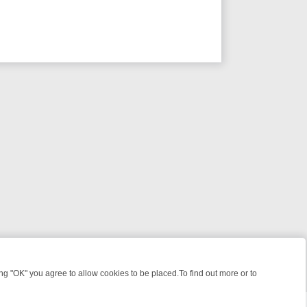
 "OK" you agree to allow cookies to be placed.To find out more or to
Close
ME: FROM JUDGE JUDY TO THE LONGEST MURDER TRIAL – A KILLER