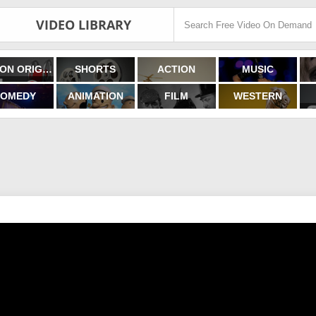
VIDEO LIBRARY
FILMON ORIGINALS
SHORTS
ACTION
MUSIC
OMEDY
ANIMATION
FILM
WESTERN