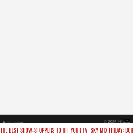
Close
© 2026 FilmOn
Full version
Content Systems Plc.
 THE BEST SHOW‑STOPPERS TO HIT YOUR TV
SKY MIX FRIDAY: BO
All rights reserved.