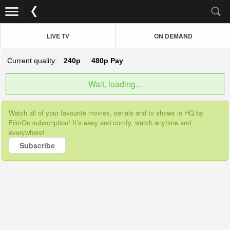
LIVE TV
ON DEMAND
Current quality:
240p
480p
Pay
Wait, loading...
Watch all of your favourite movies, serials and tv shows in HQ by
FilmOn subscription! It’s easy and comfy, watch anytime and
everywhere!
Subscribe