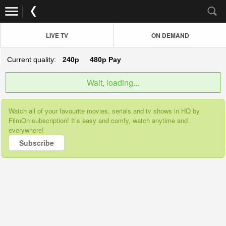
LIVE TV
ON DEMAND
Current quality:
240p
480p
Pay
Wait, loading...
Watch all of your favourite movies, serials and tv shows in HQ by
FilmOn subscription! It’s easy and comfy, watch anytime and
everywhere!
Subscribe