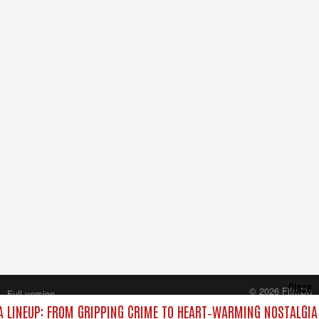
Close
© 2026 FilmOn
Full version
Content Systems Plc.
 LINEUP: FROM GRIPPING CRIME TO HEART‑WARMING NOSTALGIA
All rights reserved.