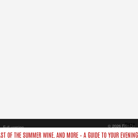
Close
© 2026 FilmOn
Full version
Content Systems Plc.
LAST OF THE SUMMER WINE, AND MORE – A GUIDE TO YOUR EVENING
All rights reserved.