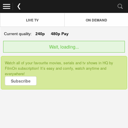
LIVE TV
ON DEMAND
Current quality:
240p
480p
Pay
Wait, loading...
Watch all of your favourite movies, serials and tv shows in HQ by
FilmOn subscription! It’s easy and comfy, watch anytime and
everywhere!
Subscribe