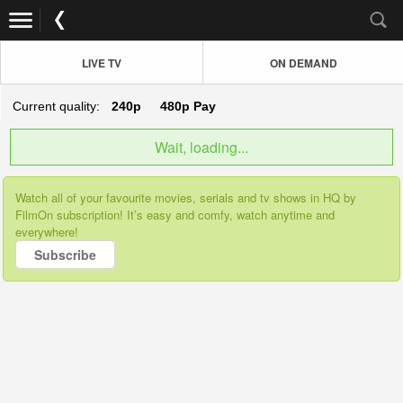
LIVE TV
ON DEMAND
Current quality:
240p
480p
Pay
Wait, loading...
Watch all of your favourite movies, serials and tv shows in HQ by
FilmOn subscription! It’s easy and comfy, watch anytime and
everywhere!
Subscribe