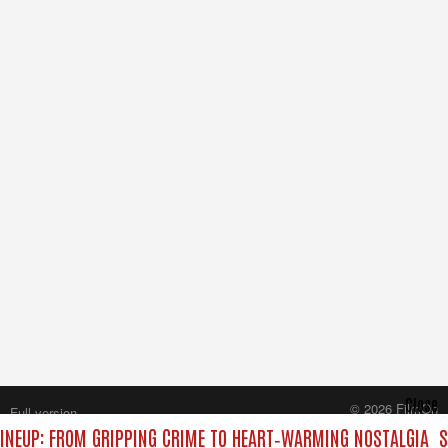
Close
© 2026 FilmOn
Full version
Content Systems Plc.
INEUP: FROM GRIPPING CRIME TO HEART‑WARMING NOSTALGIA
S
All rights reserved.