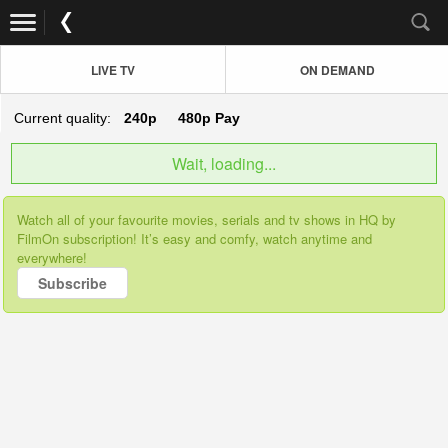
LIVE TV
ON DEMAND
Current quality:
240p
480p
Pay
Wait, loading...
Watch all of your favourite movies, serials and tv shows in HQ by
FilmOn subscription! It’s easy and comfy, watch anytime and
everywhere!
Subscribe