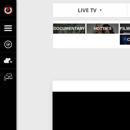
LIVE TV
DOCUMENTARY
HOTTIES
C