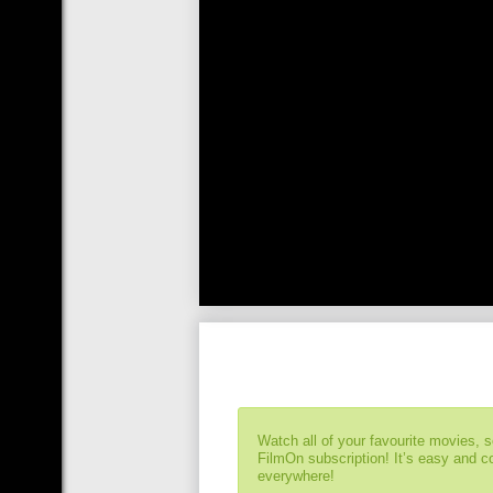
Watch all of your favourite movies, 
FilmOn subscription! It’s easy and 
everywhere!