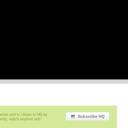
serials and tv shows in HQ by
Subscribe HQ
comfy, watch anytime and