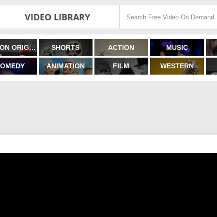
VIDEO LIBRARY
FILMON ORIGINALS
SHORTS
ACTION
MUSIC
OMEDY
ANIMATION
FILM
WESTERN