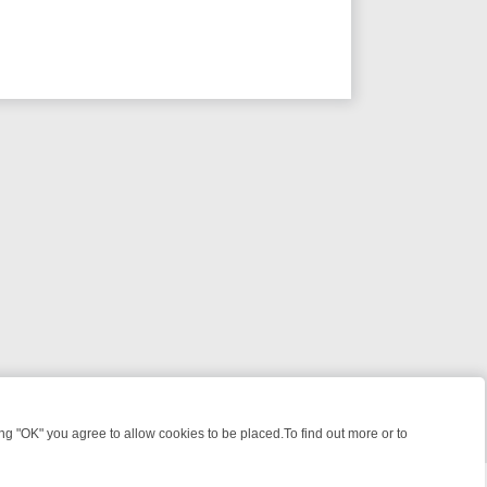
 "OK" you agree to allow cookies to be placed.To find out more or to
Close
ME FILES, KILLERS & MEDICAL DETECTIVES ON TRUE CRIME XTRA
F