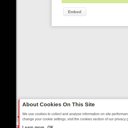
Embed
About Cookies On This Site
We use cookies to collect and analyse information on site performa
change your cookie settings, visit the cookies section of our privacy p
 MIX FRIDAY: BORDER OPS, DASHCAM DIVES, AND STAR TREK – Y
LIVE
Learn more
OK