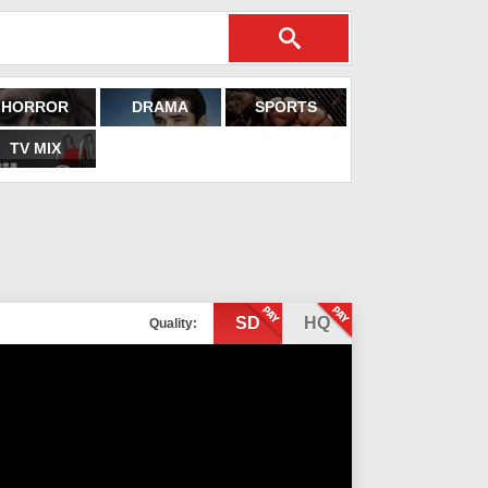
HORROR
DRAMA
SPORTS
TV MIX
SD
HQ
Quality: