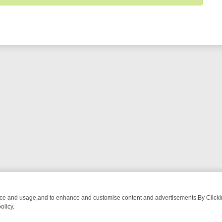
nce and usage,and to enhance and customise content and advertisements.By Clicking
olicy.
OUR MUST-WATCH LINEUP
FRIDAY NIGHT CRIME: DIVE INTO UK CRI