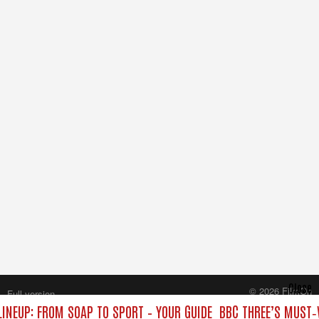
Close
© 2026 FilmOn
Full version
Content Systems Plc.
LINEUP: FROM SOAP TO SPORT – YOUR GUIDE
BBC THREE’S MUST‑
All rights reserved.