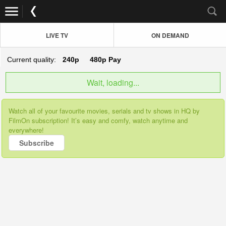
LIVE TV
ON DEMAND
Current quality:
240p
480p
Pay
Wait, loading...
Watch all of your favourite movies, serials and tv shows in HQ by
FilmOn subscription! It’s easy and comfy, watch anytime and
everywhere!
Subscribe