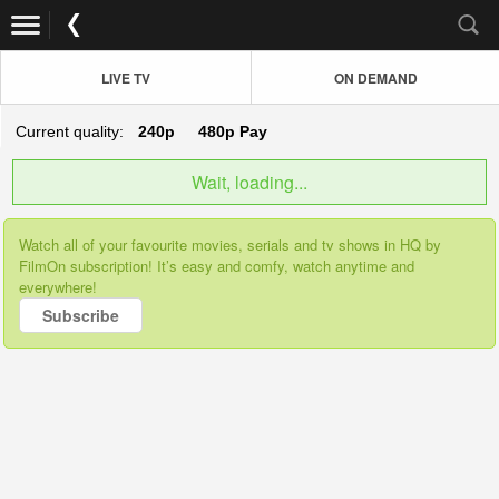
LIVE TV
ON DEMAND
Current quality:
240p
480p
Pay
Wait, loading...
Watch all of your favourite movies, serials and tv shows in HQ by
FilmOn subscription! It’s easy and comfy, watch anytime and
everywhere!
Subscribe