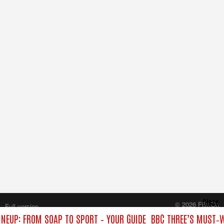
Close
© 2026 FilmOn
Full version
Content Systems Plc.
INEUP: FROM SOAP TO SPORT – YOUR GUIDE
BBC THREE’S MUST‑W
All rights reserved.