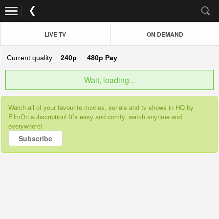
LIVE TV
ON DEMAND
Current quality:
240p
480p
Pay
Wait, loading...
Watch all of your favourite movies, serials and tv shows in HQ by
FilmOn subscription! It’s easy and comfy, watch anytime and
everywhere!
Subscribe