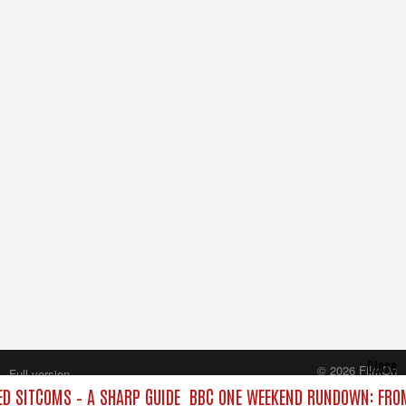
Close
© 2026 FilmOn
Full version
Content Systems Plc.
 SITCOMS – A SHARP GUIDE
BBC ONE WEEKEND RUNDOWN: FROM
All rights reserved.