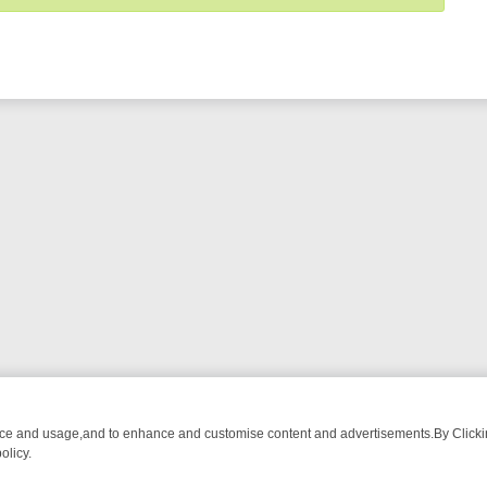
nce and usage,and to enhance and customise content and advertisements.By Clicking
olicy.
ING CHATTER, HERE’S WHAT YOU CAN’T MISS
SUNDAY ON TRUE CR