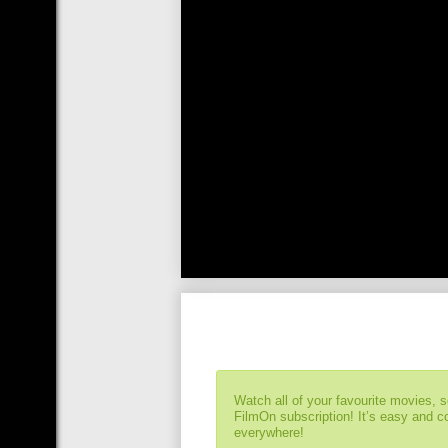
Watch all of your favourite movies, 
FilmOn subscription! It’s easy and 
everywhere!