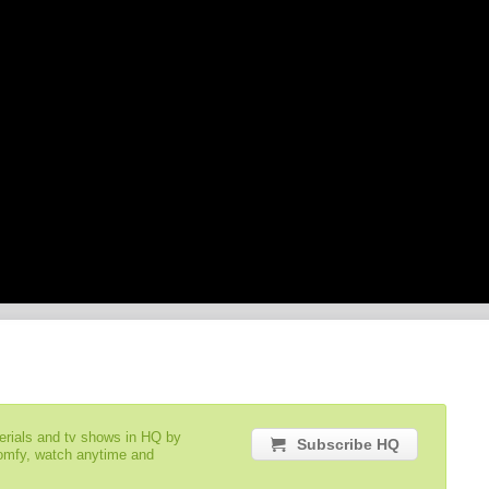
serials and tv shows in HQ by
Subscribe HQ
comfy, watch anytime and