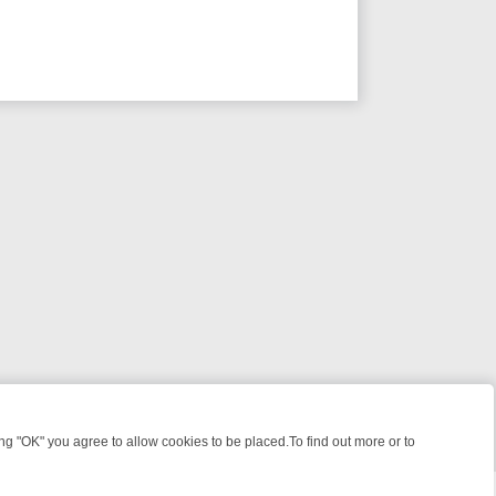
 "OK" you agree to allow cookies to be placed.To find out more or to
Close
IME: FROM JUDGE JUDY TO THE LONGEST MURDER TRIAL – A KILLE