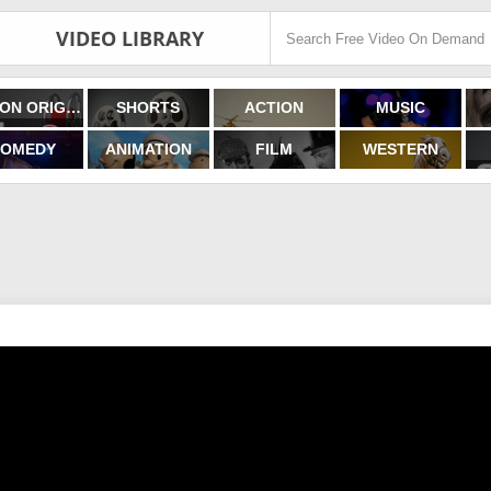
VIDEO LIBRARY
FILMON ORIGINALS
SHORTS
ACTION
MUSIC
OMEDY
ANIMATION
FILM
WESTERN