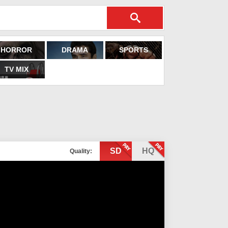
HORROR
DRAMA
SPORTS
TV MIX
SD
HQ
Quality: