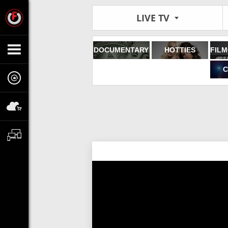
LIVE TV
DOCUMENTARY
HOTTIES
C