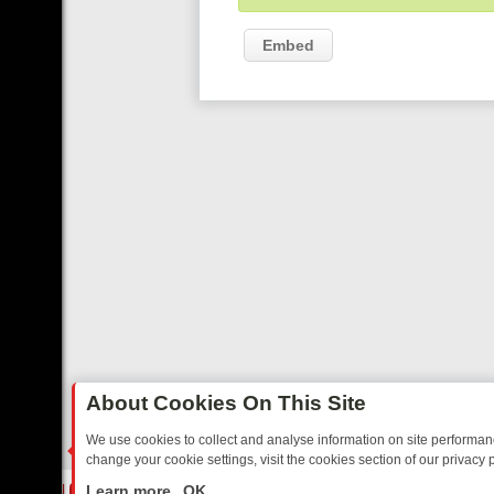
Embed
About Cookies On This Site
We use cookies to collect and analyse information on site performa
change your cookie settings, visit the cookies section of our privacy p
NOSTALGIA
SUNDAY ON U&DAVE: FROM TOP GEAR THRILLS TO FISH
LIVE
Learn more
OK