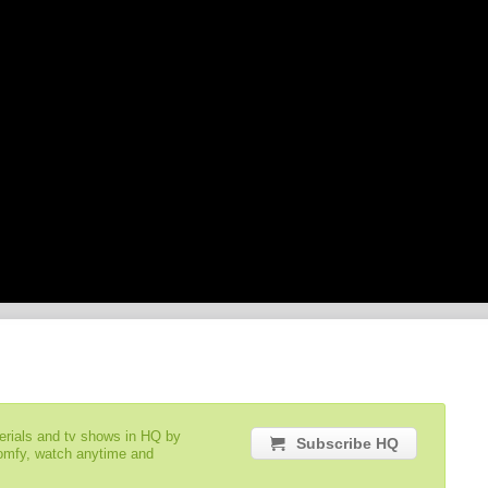
serials and tv shows in HQ by
Subscribe HQ
comfy, watch anytime and