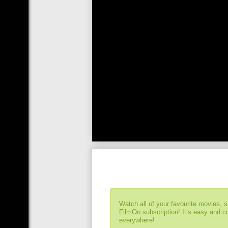
Watch all of your favourite movies, 
FilmOn subscription! It’s easy and 
everywhere!