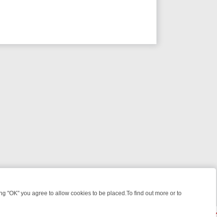
 "OK" you agree to allow cookies to be placed.To find out more or to
Close
WEEKEND WATCHLIST: FROM JUNGLE RESCUES TO CLASSIC SITCOM