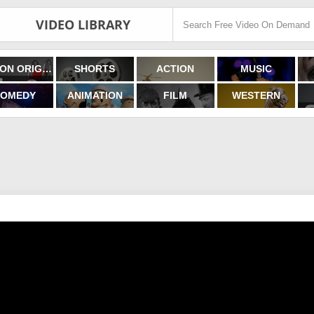
VIDEO LIBRARY
FILMON ORIGINALS
SHORTS
ACTION
MUSIC
OMEDY
ANIMATION
FILM
WESTERN