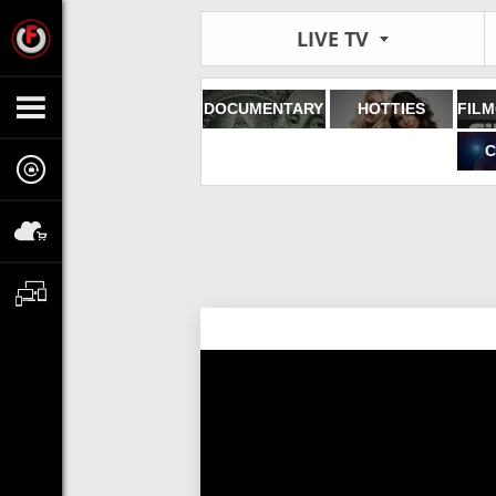
LIVE TV
DOCUMENTARY
HOTTIES
C