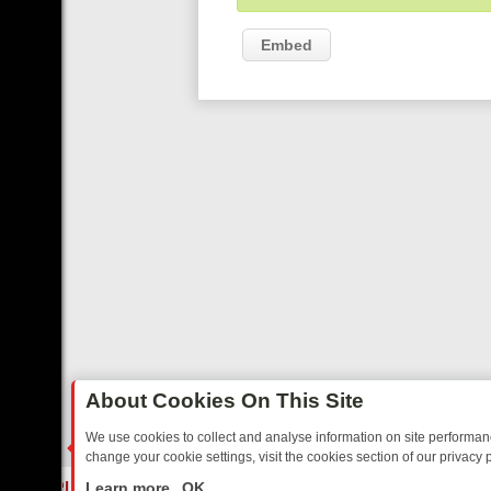
Embed
About Cookies On This Site
We use cookies to collect and analyse information on site performa
change your cookie settings, visit the cookies section of our privacy p
TED SITCOMS – A SHARP GUIDE
BBC ONE WEEKEND RUNDOWN: FR
LIVE
Learn more
OK