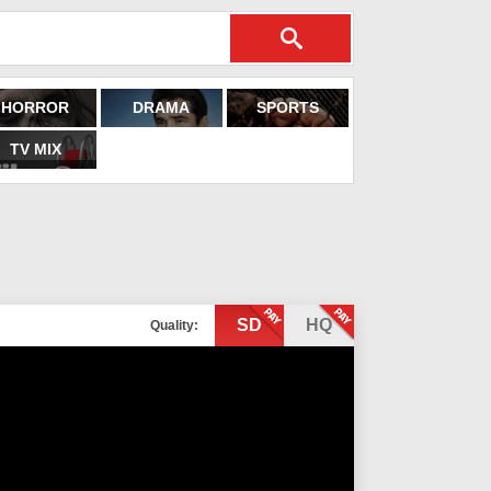
HORROR
DRAMA
SPORTS
TV MIX
SD
HQ
Quality: