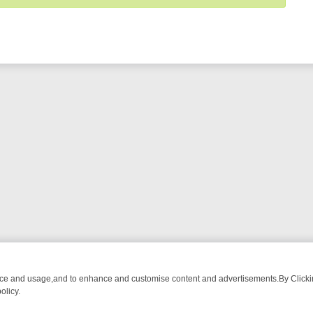
nce and usage,and to enhance and customise content and advertisements.By Clicking
olicy.
OM BREAKFAST BITES TO ANTIQUES TREASURE HUNTS
BBC FOUR 