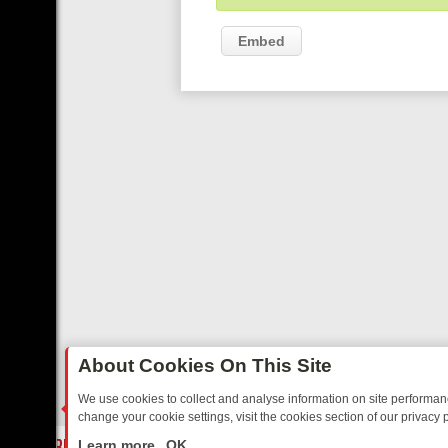
Embed
About Cookies On This Site
We use cookies to collect and analyse information on site performa
change your cookie settings, visit the cookies section of our privacy p
AY: BORDER OPS, DASHCAM DIVES, AND STAR TREK – YOUR MUST-
LIVE
Learn more
OK