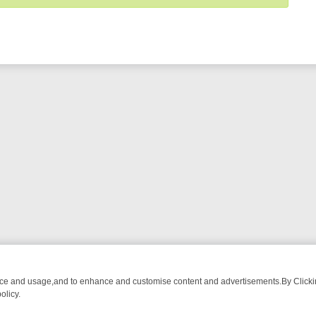
nce and usage,and to enhance and customise content and advertisements.By Clicking
olicy.
WATCH LINEUP
FRIDAY NIGHT CRIME: DIVE INTO UK CRIME FILES,