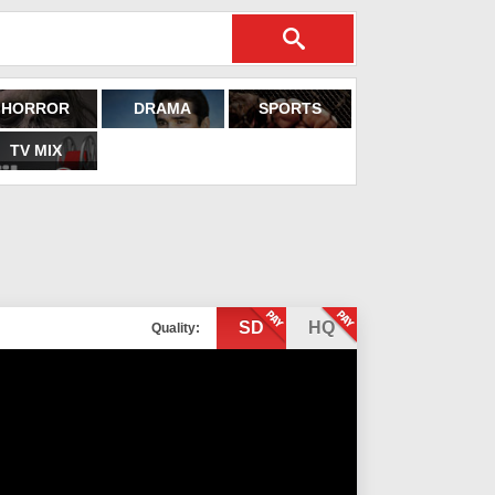
HORROR
DRAMA
SPORTS
TV MIX
SD
HQ
Quality: