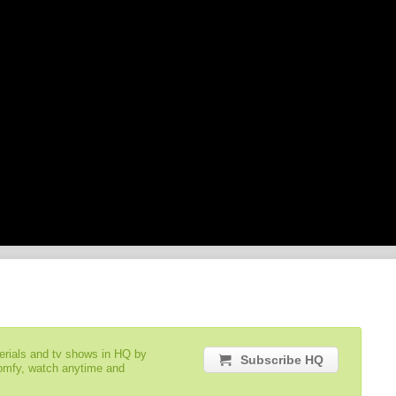
serials and tv shows in HQ by
Subscribe HQ
comfy, watch anytime and