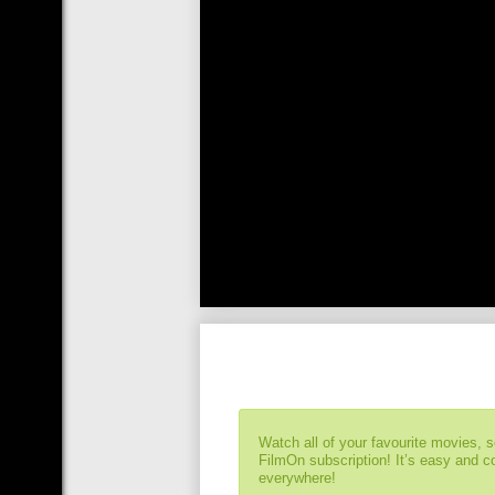
Watch all of your favourite movies, 
FilmOn subscription! It’s easy and 
everywhere!