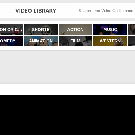
VIDEO LIBRARY
FILMON ORIGINALS
SHORTS
ACTION
MUSIC
OMEDY
ANIMATION
FILM
WESTERN