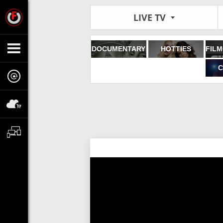
LIVE TV
DOCUMENTARY
HOTTIES
C