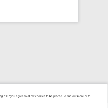
 "OK" you agree to allow cookies to be placed.To find out more or to
Close
 KILLERS & MEDICAL DETECTIVES ON TRUE CRIME XTRA
FRIDAY NIG