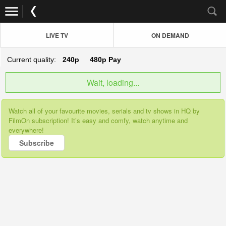
LIVE TV
ON DEMAND
Current quality:
240p
480p
Pay
Wait, loading...
Watch all of your favourite movies, serials and tv shows in HQ by
FilmOn subscription! It’s easy and comfy, watch anytime and
everywhere!
Subscribe