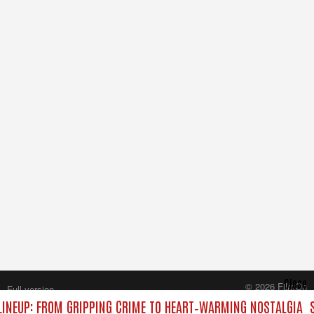
Close
© 2026 FilmOn
Full version
Content Systems Plc.
INEUP: FROM GRIPPING CRIME TO HEART‑WARMING NOSTALGIA
S
All rights reserved.