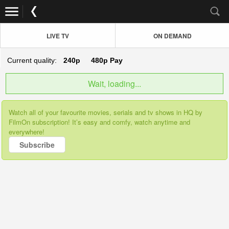
LIVE TV
ON DEMAND
Current quality:
240p
480p
Pay
Wait, loading...
Watch all of your favourite movies, serials and tv shows in HQ by
FilmOn subscription! It’s easy and comfy, watch anytime and
everywhere!
Subscribe