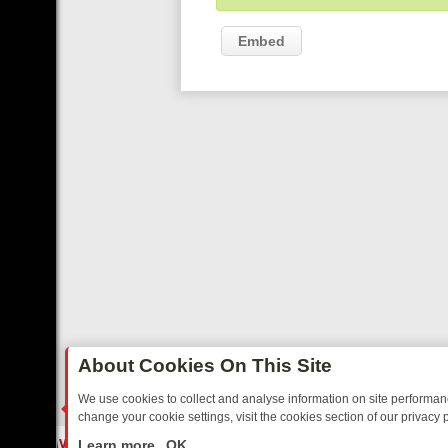
Embed
About Cookies On This Site
We use cookies to collect and analyse information on site performa
change your cookie settings, visit the cookies section of our privacy p
 FRIDAY: BORDER OPS, DASHCAM DIVES, AND STAR TREK – YOUR 
LIVE
Learn more
OK