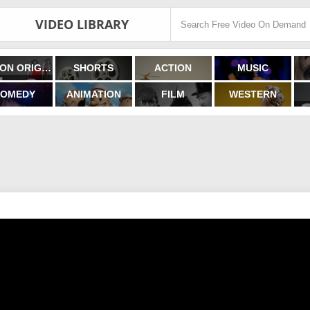
VIDEO LIBRARY
FILMON ORIGINALS
SHORTS
ACTION
MUSIC
OMEDY
ANIMATION
FILM
WESTERN