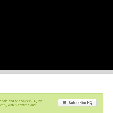
serials and tv shows in HQ by
Subscribe HQ
comfy, watch anytime and