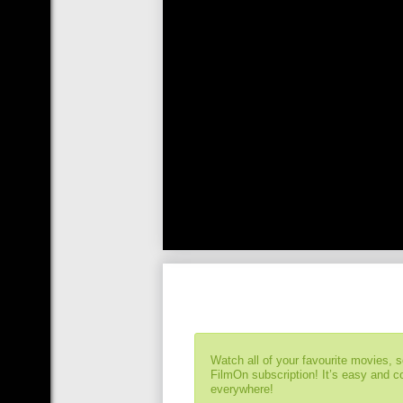
Watch all of your favourite movies, 
FilmOn subscription! It’s easy and 
everywhere!