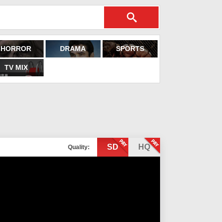
HORROR
DRAMA
SPORTS
TV MIX
SD
HQ
Quality: