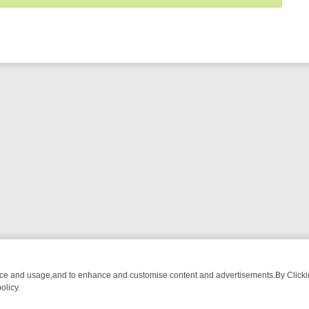
nce and usage,and to enhance and customise content and advertisements.By Clicking
olicy.
MUST-WATCH LINEUP
FRIDAY NIGHT CRIME: DIVE INTO UK CRIME F