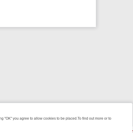
 "OK" you agree to allow cookies to be placed.To find out more or to
Close
ILES, KILLERS & MEDICAL DETECTIVES ON TRUE CRIME XTRA
FRIDA