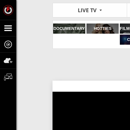
LIVE TV
DOCUMENTARY
HOTTIES
C