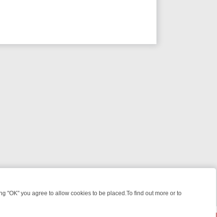
 "OK" you agree to allow cookies to be placed.To find out more or to
Close
 KILLERS & MEDICAL DETECTIVES ON TRUE CRIME XTRA
FRIDAY NIG