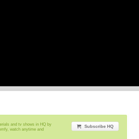
serials and tv shows in HQ by
Subscribe HQ
comfy, watch anytime and