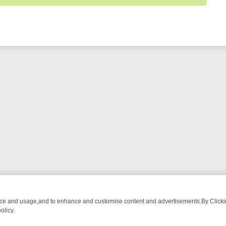
nce and usage,and to enhance and customise content and advertisements.By Clicking
olicy.
WATCH LINEUP
FRIDAY NIGHT CRIME: DIVE INTO UK CRIME FILES,