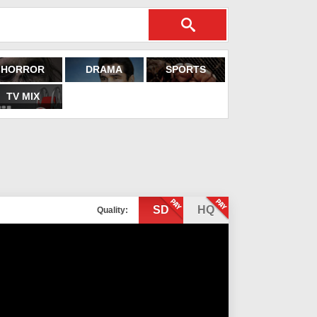
HORROR
DRAMA
SPORTS
TV MIX
SD
HQ
Quality: