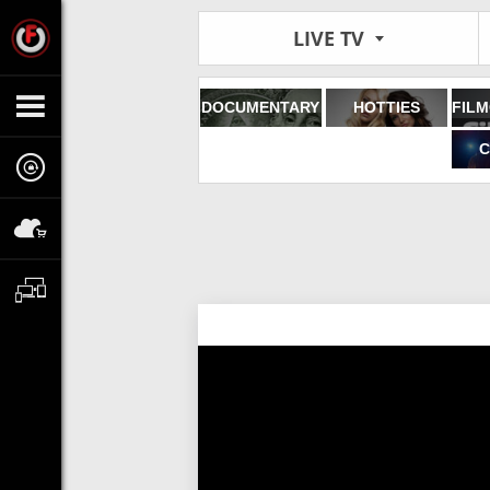
LIVE TV
DOCUMENTARY
HOTTIES
C