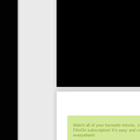
Watch all of your favourite movies, 
FilmOn subscription! It’s easy and 
everywhere!