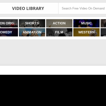
VIDEO LIBRARY
FILMON ORIGINALS
SHORTS
ACTION
MUSIC
OMEDY
ANIMATION
FILM
WESTERN