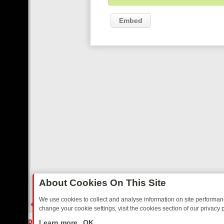
Embed
About Cookies On This Site
We use cookies to collect and analyse information on site performa
change your cookie settings, visit the cookies section of our privacy p
AY: BORDER OPS, DASHCAM DIVES, AND STAR TREK – YOUR MUST-
LIVE
Learn more
OK