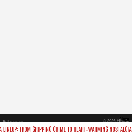
Close
© 2026 FilmOn
Full version
Content Systems Plc.
 LINEUP: FROM GRIPPING CRIME TO HEART‑WARMING NOSTALGIA
All rights reserved.