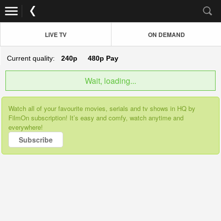
LIVE TV
ON DEMAND
Current quality:
240p
480p
Pay
Wait, loading...
Watch all of your favourite movies, serials and tv shows in HQ by
FilmOn subscription! It’s easy and comfy, watch anytime and
everywhere!
Subscribe