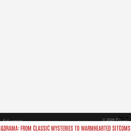
Close
© 2026 FilmOn
Full version
Content Systems Plc.
&DRAMA: FROM CLASSIC MYSTERIES TO WARMHEARTED SITCOMS 
All rights reserved.