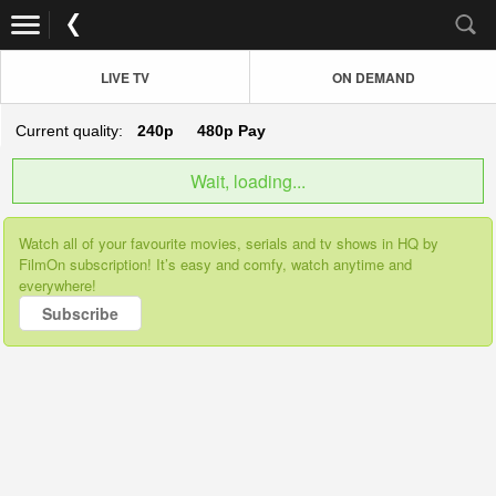
LIVE TV
ON DEMAND
Current quality:
240p
480p
Pay
Wait, loading...
Watch all of your favourite movies, serials and tv shows in HQ by
FilmOn subscription! It’s easy and comfy, watch anytime and
everywhere!
Subscribe