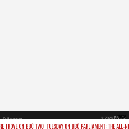
Close
© 2026 FilmOn
Full version
Content Systems Plc.
RE TROVE ON BBC TWO
TUESDAY ON BBC PARLIAMENT: THE ALL‑
All rights reserved.