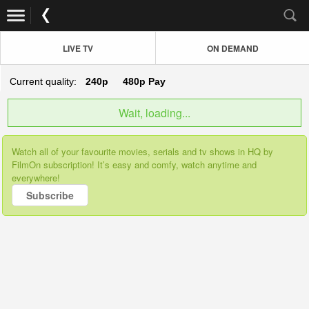
LIVE TV
ON DEMAND
Current quality:
240p
480p
Pay
Wait, loading...
Watch all of your favourite movies, serials and tv shows in HQ by
FilmOn subscription! It’s easy and comfy, watch anytime and
everywhere!
Subscribe