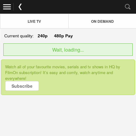
LIVE TV
ON DEMAND
Current quality:
240p
480p
Pay
Wait, loading...
Watch all of your favourite movies, serials and tv shows in HQ by
FilmOn subscription! It’s easy and comfy, watch anytime and
everywhere!
Subscribe