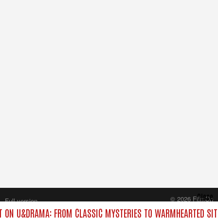
Close
© 2026 FilmOn
Full version
Content Systems Plc.
 ON U&DRAMA: FROM CLASSIC MYSTERIES TO WARMHEARTED SIT
All rights reserved.