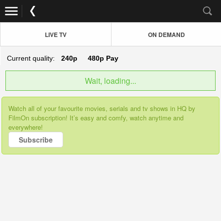
LIVE TV
ON DEMAND
Current quality:
240p
480p
Pay
Wait, loading...
Watch all of your favourite movies, serials and tv shows in HQ by
FilmOn subscription! It’s easy and comfy, watch anytime and
everywhere!
Subscribe