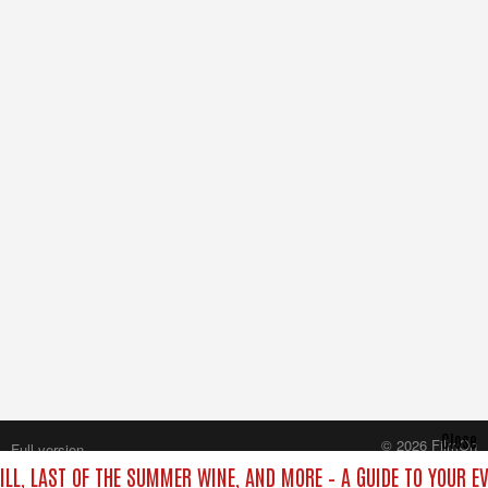
Close
© 2026 FilmOn
Full version
Content Systems Plc.
ILL, LAST OF THE SUMMER WINE, AND MORE – A GUIDE TO YOUR E
All rights reserved.