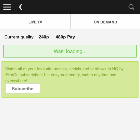
LIVE TV
ON DEMAND
Current quality:
240p
480p
Pay
Wait, loading...
Watch all of your favourite movies, serials and tv shows in HQ by
FilmOn subscription! It’s easy and comfy, watch anytime and
everywhere!
Subscribe