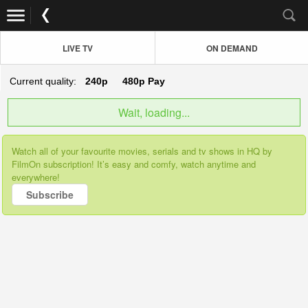
LIVE TV
ON DEMAND
Current quality:
240p
480p
Pay
Wait, loading...
Watch all of your favourite movies, serials and tv shows in HQ by
FilmOn subscription! It’s easy and comfy, watch anytime and
everywhere!
Subscribe