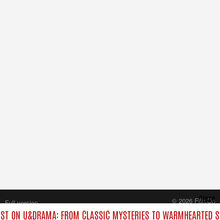
Close
© 2026 FilmOn
Full version
Content Systems Plc.
ST ON U&DRAMA: FROM CLASSIC MYSTERIES TO WARMHEARTED SI
All rights reserved.