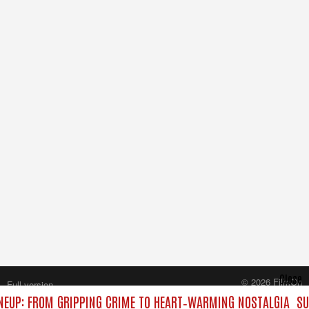
Close
© 2026 FilmOn
Full version
Content Systems Plc.
NEUP: FROM GRIPPING CRIME TO HEART‑WARMING NOSTALGIA
SU
All rights reserved.