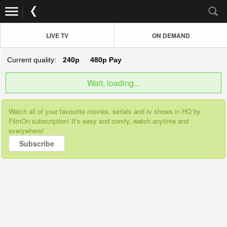
LIVE TV
ON DEMAND
Current quality:
240p
480p
Pay
Wait, loading...
Watch all of your favourite movies, serials and tv shows in HQ by
FilmOn subscription! It’s easy and comfy, watch anytime and
everywhere!
Subscribe