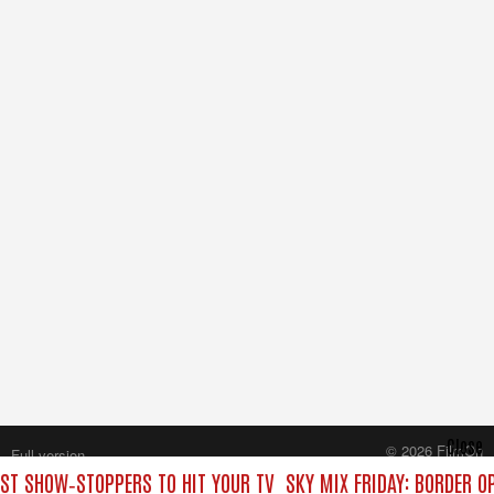
Close
© 2026 FilmOn
Full version
Content Systems Plc.
EST SHOW‑STOPPERS TO HIT YOUR TV
SKY MIX FRIDAY: BORDER O
All rights reserved.