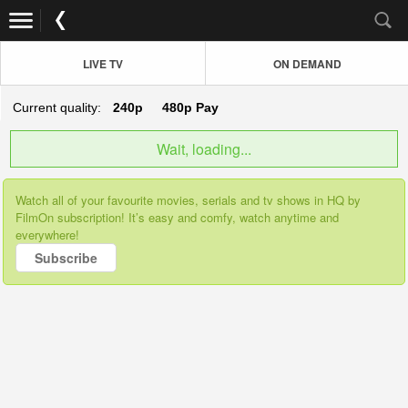
LIVE TV
ON DEMAND
Current quality:
240p
480p
Pay
Wait, loading...
Watch all of your favourite movies, serials and tv shows in HQ by
FilmOn subscription! It’s easy and comfy, watch anytime and
everywhere!
Subscribe