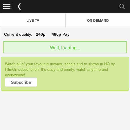
LIVE TV
ON DEMAND
Current quality:
240p
480p
Pay
Wait, loading...
Watch all of your favourite movies, serials and tv shows in HQ by
FilmOn subscription! It’s easy and comfy, watch anytime and
everywhere!
Subscribe