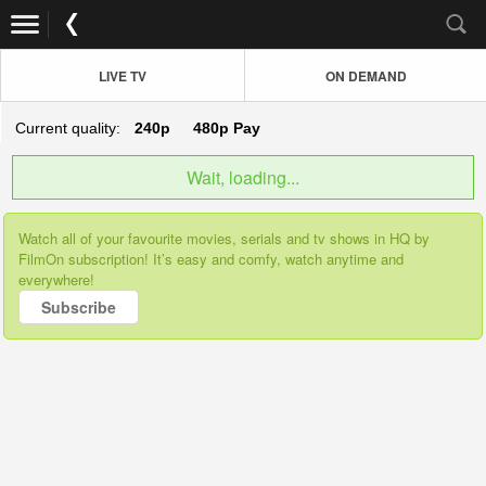
LIVE TV
ON DEMAND
Current quality:
240p
480p
Pay
Wait, loading...
Watch all of your favourite movies, serials and tv shows in HQ by
FilmOn subscription! It’s easy and comfy, watch anytime and
everywhere!
Subscribe