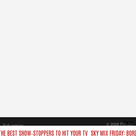
Close
© 2026 FilmOn
Full version
Content Systems Plc.
 THE BEST SHOW‑STOPPERS TO HIT YOUR TV
SKY MIX FRIDAY: BOR
All rights reserved.