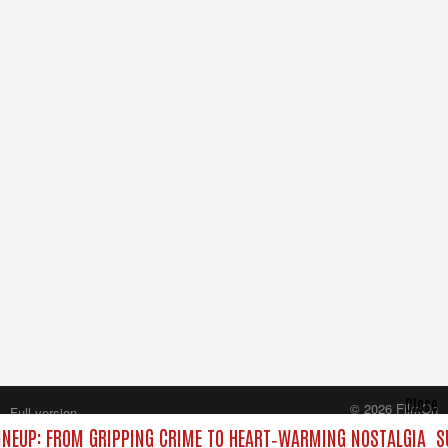
Close
© 2026 FilmOn
Full version
Content Systems Plc.
NEUP: FROM GRIPPING CRIME TO HEART‑WARMING NOSTALGIA
S
All rights reserved.