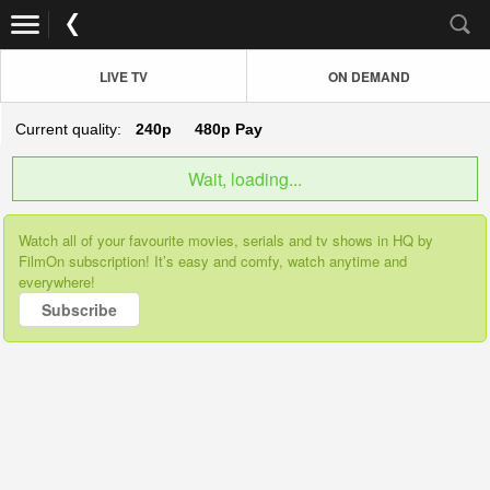
LIVE TV
ON DEMAND
Current quality:
240p
480p
Pay
Wait, loading...
Watch all of your favourite movies, serials and tv shows in HQ by
FilmOn subscription! It’s easy and comfy, watch anytime and
everywhere!
Subscribe