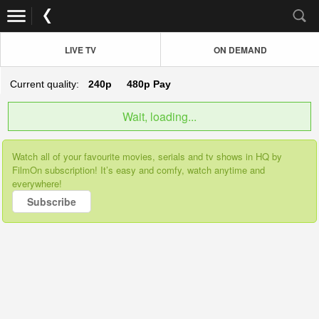
LIVE TV
ON DEMAND
Current quality:
240p
480p
Pay
Wait, loading...
Watch all of your favourite movies, serials and tv shows in HQ by
FilmOn subscription! It’s easy and comfy, watch anytime and
everywhere!
Subscribe