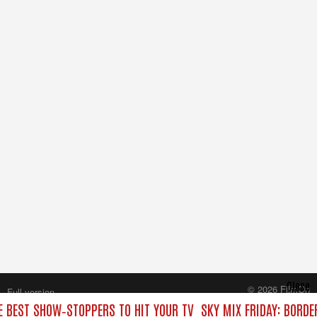
Close
© 2026 FilmOn
Full version
Content Systems Plc.
HE BEST SHOW‑STOPPERS TO HIT YOUR TV
SKY MIX FRIDAY: BORDE
All rights reserved.