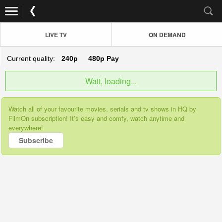
LIVE TV
ON DEMAND
Current quality:
240p
480p
Pay
Wait, loading...
Watch all of your favourite movies, serials and tv shows in HQ by
FilmOn subscription! It’s easy and comfy, watch anytime and
everywhere!
Subscribe