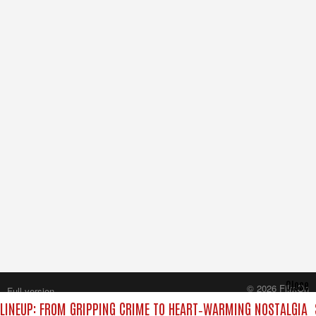
Close
© 2026 FilmOn
Full version
Content Systems Plc.
LINEUP: FROM GRIPPING CRIME TO HEART‑WARMING NOSTALGIA
All rights reserved.