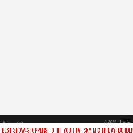
Close
© 2026 FilmOn
Full version
Content Systems Plc.
E BEST SHOW‑STOPPERS TO HIT YOUR TV
SKY MIX FRIDAY: BORDE
All rights reserved.