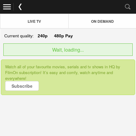
LIVE TV
ON DEMAND
Current quality:
240p
480p
Pay
Wait, loading...
Watch all of your favourite movies, serials and tv shows in HQ by
FilmOn subscription! It’s easy and comfy, watch anytime and
everywhere!
Subscribe