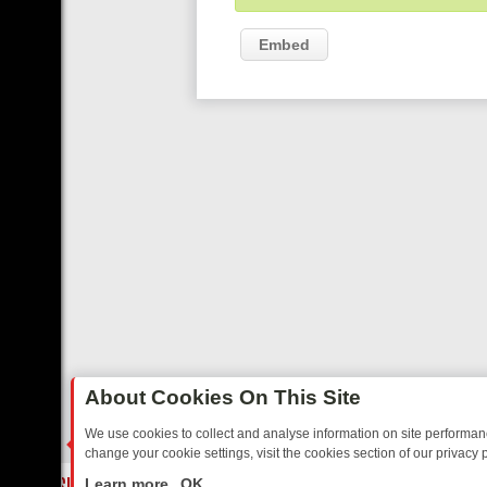
Embed
About Cookies On This Site
We use cookies to collect and analyse information on site performa
change your cookie settings, visit the cookies section of our privacy p
TED SITCOMS – A SHARP GUIDE
BBC ONE WEEKEND RUNDOWN: FR
LIVE
Learn more
OK