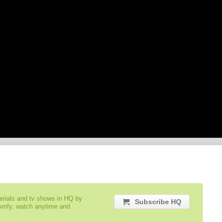
serials and tv shows in HQ by
Subscribe HQ
comfy, watch anytime and