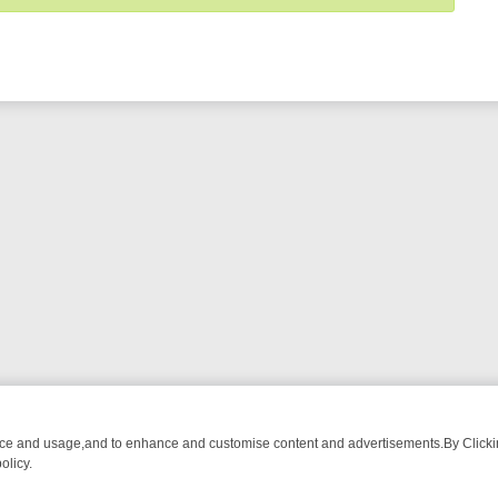
nce and usage,and to enhance and customise content and advertisements.By Clicking
olicy.
OM BREAKFAST BITES TO ANTIQUES TREASURE HUNTS
BBC FOUR 