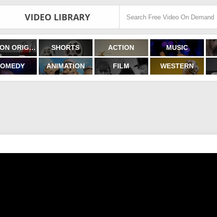
VIDEO LIBRARY
FILMON ORIGINALS
SHORTS
ACTION
MUSIC
OMEDY
ANIMATION
FILM
WESTERN