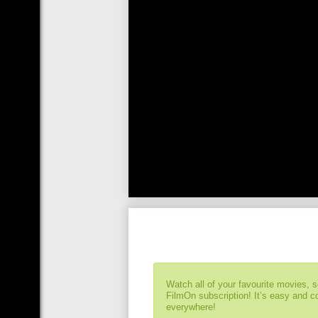
Watch all of your favourite movies, 
FilmOn subscription! It’s easy and 
everywhere!