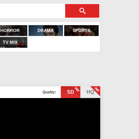
HORROR
DRAMA
SPORTS
TV MIX
SD
HQ
Quality: