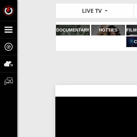
LIVE TV
DOCUMENTARY
HOTTIES
C