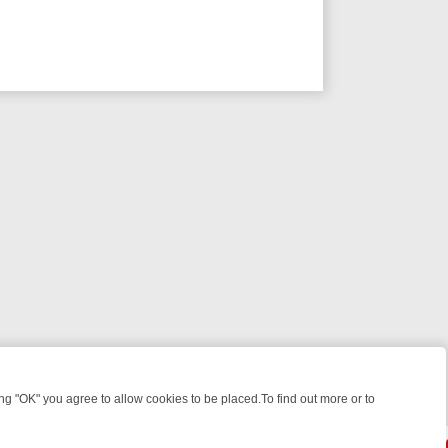
 "OK" you agree to allow cookies to be placed.To find out more or to
Close
WEEKEND WATCHLIST: FROM JUNGLE RESCUES TO CLASSIC SITCOM