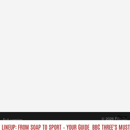
Close
© 2026 FilmOn
Full version
Content Systems Plc.
 LINEUP: FROM SOAP TO SPORT – YOUR GUIDE
BBC THREE’S MUST
All rights reserved.