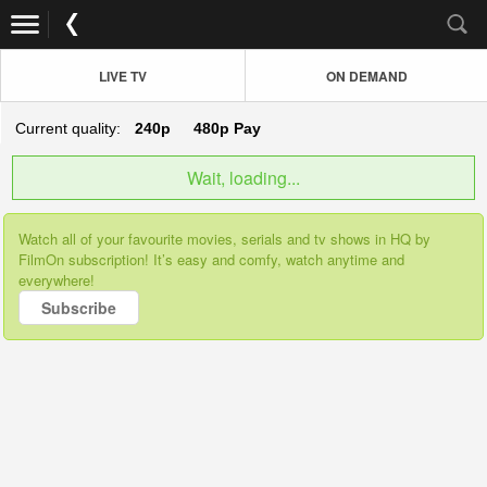
LIVE TV
ON DEMAND
Current quality:
240p
480p
Pay
Wait, loading...
Watch all of your favourite movies, serials and tv shows in HQ by
FilmOn subscription! It’s easy and comfy, watch anytime and
everywhere!
Subscribe