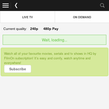
LIVE TV
ON DEMAND
Current quality:
240p
480p
Pay
Wait, loading...
Watch all of your favourite movies, serials and tv shows in HQ by
FilmOn subscription! It’s easy and comfy, watch anytime and
everywhere!
Subscribe