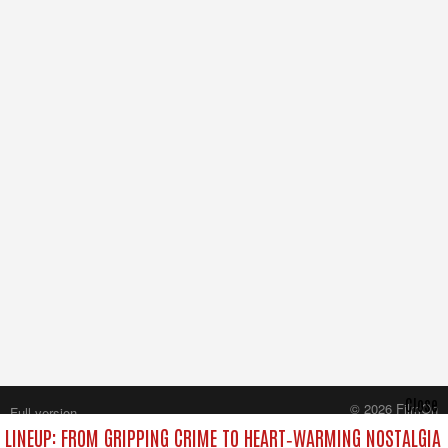
Close
© 2026 FilmOn
Full version
Content Systems Plc.
LINEUP: FROM GRIPPING CRIME TO HEART‑WARMING NOSTALGIA
All rights reserved.