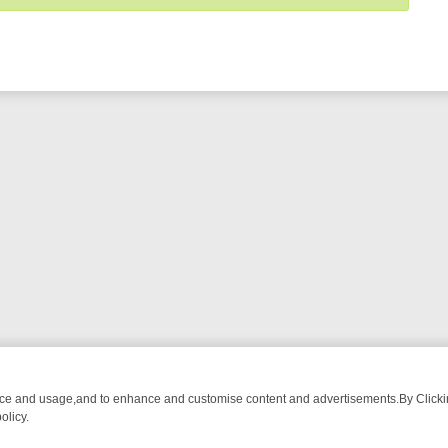
nce and usage,and to enhance and customise content and advertisements.By Clicking
olicy.
OM BREAKFAST BITES TO ANTIQUES TREASURE HUNTS
BBC FOUR 