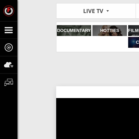
LIVE TV
DOCUMENTARY
HOTTIES
C