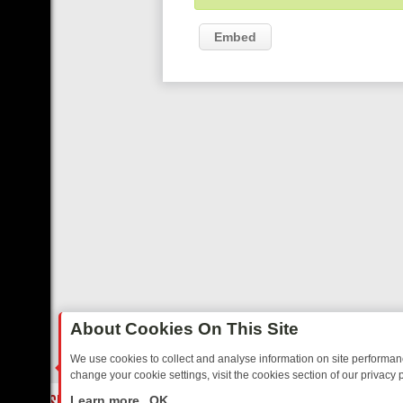
Embed
About Cookies On This Site
We use cookies to collect and analyse information on site performa
change your cookie settings, visit the cookies section of our privacy p
TED SITCOMS – A SHARP GUIDE
BBC ONE WEEKEND RUNDOWN: FR
LIVE
Learn more
OK