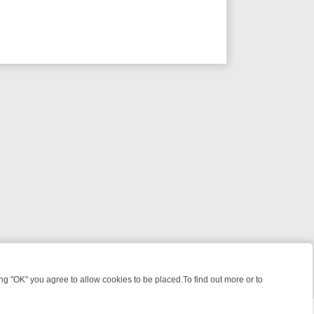
 "OK" you agree to allow cookies to be placed.To find out more or to
Close
WEEKEND WATCHLIST: FROM JUNGLE RESCUES TO CLASSIC SITCOM