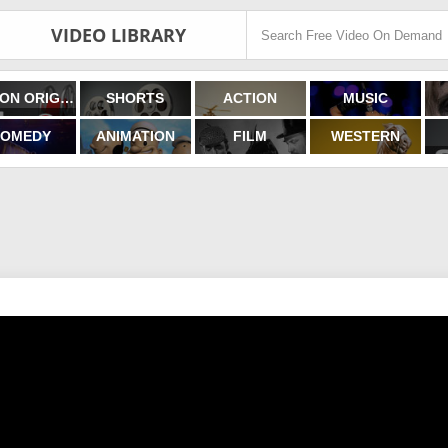
VIDEO LIBRARY
FILMON ORIGINALS
SHORTS
ACTION
MUSIC
OMEDY
ANIMATION
FILM
WESTERN