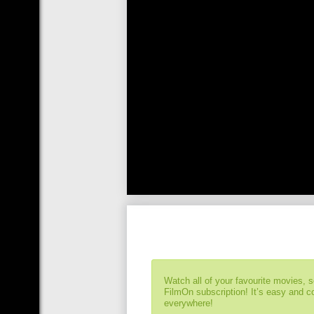
Watch all of your favourite movies, 
FilmOn subscription! It’s easy and 
everywhere!