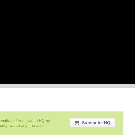
serials and tv shows in HQ by
Subscribe HQ
comfy, watch anytime and