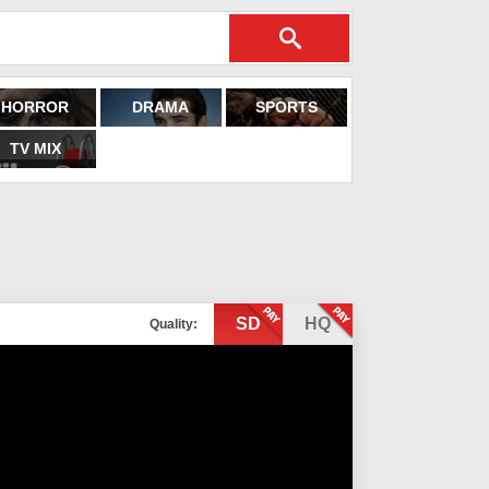
HORROR
DRAMA
SPORTS
TV MIX
SD
HQ
Quality: