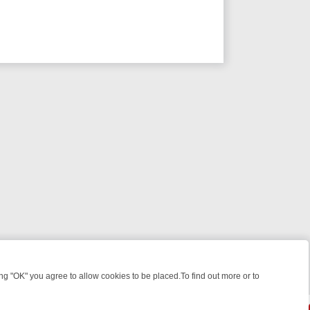
 "OK" you agree to allow cookies to be placed.To find out more or to
Close
 WEEKEND WATCHLIST: FROM JUNGLE RESCUES TO CLASSIC SITCOM