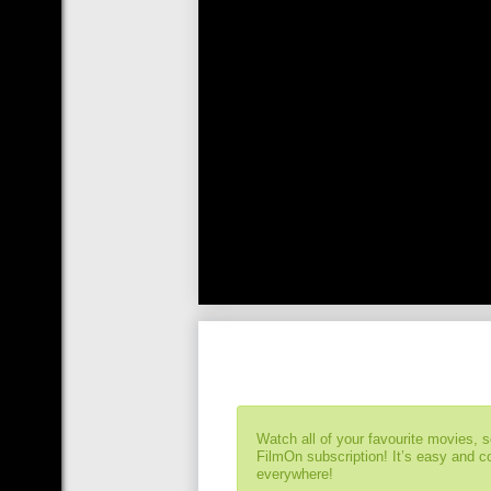
Watch all of your favourite movies, 
FilmOn subscription! It’s easy and 
everywhere!