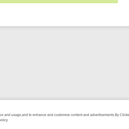
nce and usage,and to enhance and customise content and advertisements.By Clicking
olicy.
ROM BREAKFAST BITES TO ANTIQUES TREASURE HUNTS
BBC FOUR