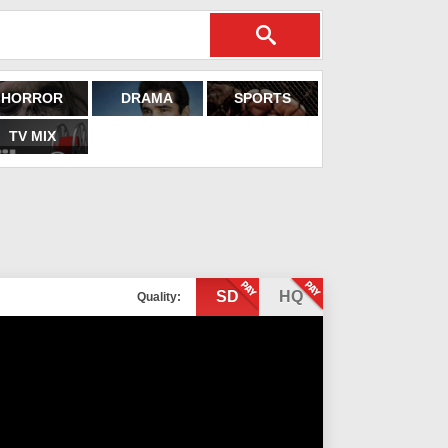
HORROR
DRAMA
SPORTS
TV MIX
SD
HQ
Quality: