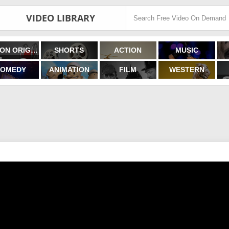
VIDEO LIBRARY
FILMON ORIGINALS
SHORTS
ACTION
MUSIC
OMEDY
ANIMATION
FILM
WESTERN