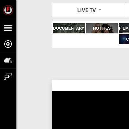
LIVE TV
DOCUMENTARY
HOTTIES
C