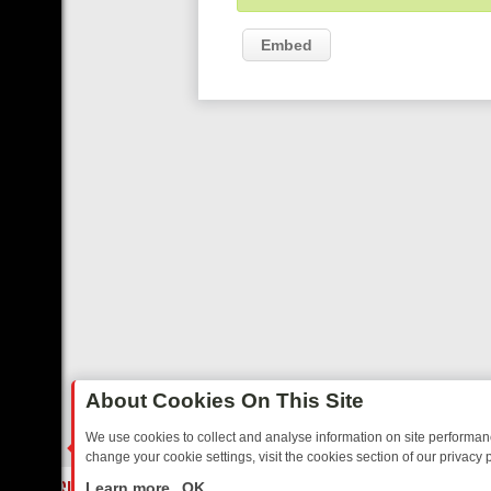
Embed
About Cookies On This Site
We use cookies to collect and analyse information on site performa
change your cookie settings, visit the cookies section of our privacy p
TED SITCOMS – A SHARP GUIDE
BBC ONE WEEKEND RUNDOWN: F
LIVE
Learn more
OK