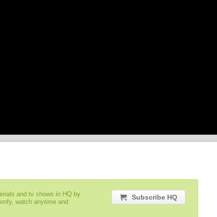
serials and tv shows in HQ by
Subscribe HQ
comfy, watch anytime and