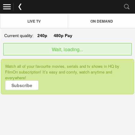
LIVE TV
ON DEMAND
Current quality:
240p
480p
Pay
Wait, loading...
Watch all of your favourite movies, serials and tv shows in HQ by
FilmOn subscription! It’s easy and comfy, watch anytime and
everywhere!
Subscribe