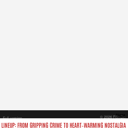
Close
© 2026 FilmOn
Full version
Content Systems Plc.
LINEUP: FROM GRIPPING CRIME TO HEART‑WARMING NOSTALGIA
All rights reserved.