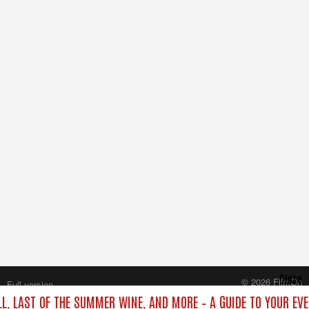
Close
© 2026 FilmOn
Full version
Content Systems Plc.
LL, LAST OF THE SUMMER WINE, AND MORE – A GUIDE TO YOUR EVE
All rights reserved.