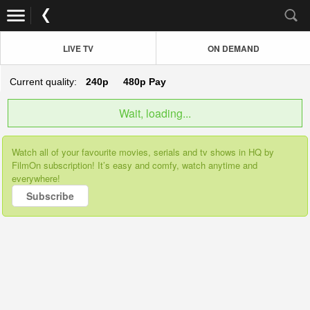
LIVE TV
ON DEMAND
Current quality:
240p
480p
Pay
Wait, loading...
Watch all of your favourite movies, serials and tv shows in HQ by
FilmOn subscription! It’s easy and comfy, watch anytime and
everywhere!
Subscribe