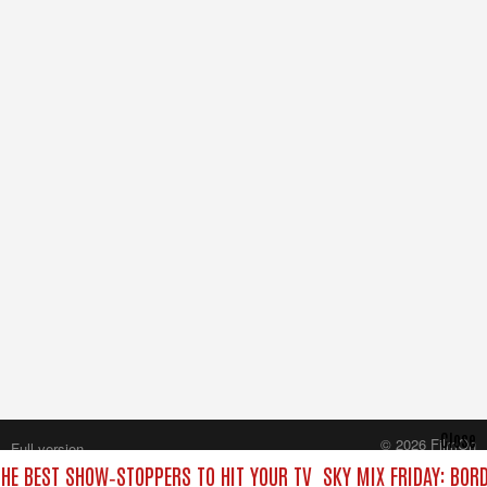
Close
© 2026 FilmOn
Full version
Content Systems Plc.
THE BEST SHOW‑STOPPERS TO HIT YOUR TV
SKY MIX FRIDAY: BOR
All rights reserved.