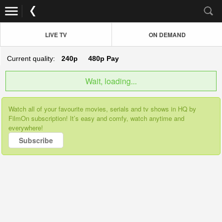
LIVE TV
ON DEMAND
Current quality:
240p
480p
Pay
Wait, loading...
Watch all of your favourite movies, serials and tv shows in HQ by
FilmOn subscription! It’s easy and comfy, watch anytime and
everywhere!
Subscribe