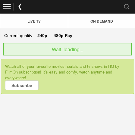
LIVE TV
ON DEMAND
Current quality:
240p
480p
Pay
Wait, loading...
Watch all of your favourite movies, serials and tv shows in HQ by
FilmOn subscription! It’s easy and comfy, watch anytime and
everywhere!
Subscribe