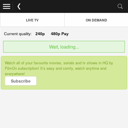
LIVE TV
ON DEMAND
Current quality:
240p
480p
Pay
Wait, loading...
Watch all of your favourite movies, serials and tv shows in HQ by
FilmOn subscription! It’s easy and comfy, watch anytime and
everywhere!
Subscribe