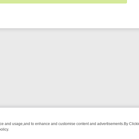
nce and usage,and to enhance and customise content and advertisements.By Clicking
olicy.
D DRAMA ON GREAT! ROMANCE
SUNDAY’S U&DRAMA LINEUP: FROM 