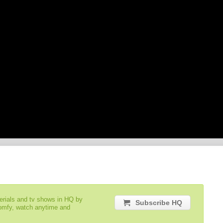
serials and tv shows in HQ by
Subscribe HQ
comfy, watch anytime and