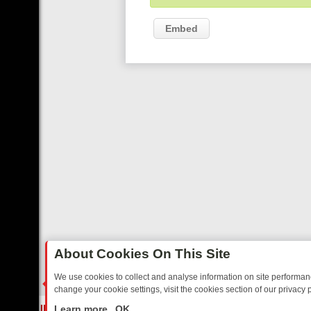
Embed
About Cookies On This Site
We use cookies to collect and analyse information on site performa
change your cookie settings, visit the cookies section of our privacy p
 TO TUNE INTO: A WEEK OF LOVE, LAUGHTER, AND LIGHT‑HEARTE
LIVE
Learn more
OK