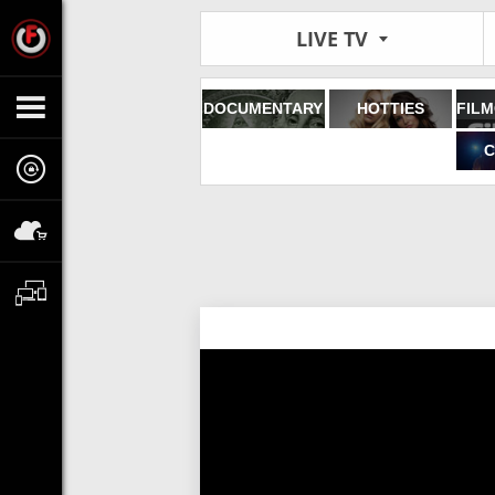
LIVE TV
DOCUMENTARY
HOTTIES
C