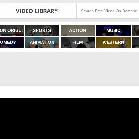
VIDEO LIBRARY
FILMON ORIGINALS
SHORTS
ACTION
MUSIC
OMEDY
ANIMATION
FILM
WESTERN