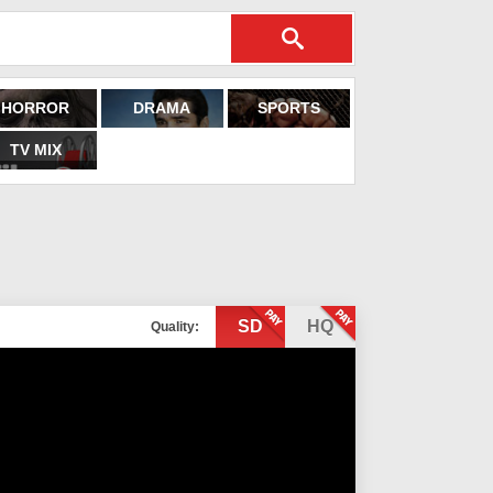
HORROR
DRAMA
SPORTS
TV MIX
SD
HQ
Quality: