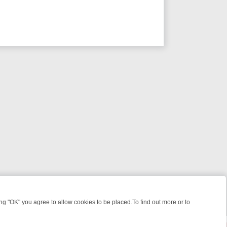
 "OK" you agree to allow cookies to be placed.To find out more or to
Close
GRIPPING CRIME TO HEART‑WARMING NOSTALGIA
SUNDAY ON U&D