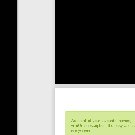
Watch all of your favourite movies, 
FilmOn subscription! It’s easy and 
everywhere!